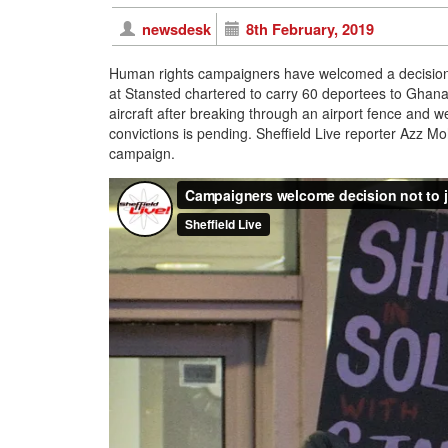
newsdesk
8th February, 2019
Human rights campaigners have welcomed a decision n
at Stansted chartered to carry 60 deportees to Ghana
aircraft after breaking through an airport fence and w
convictions is pending. Sheffield Live reporter Azz
campaign.