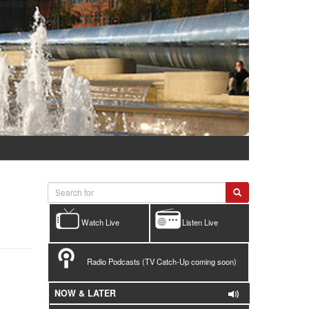
Watch Live
Listen Live
Radio Podcasts (TV Catch-Up coming soon)
NOW & LATER