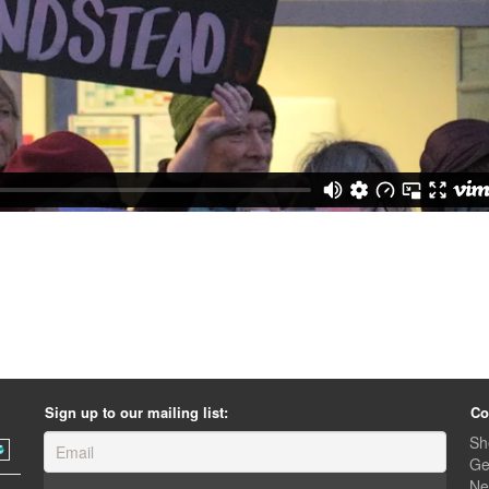
Sign up to our mailing list:
Co
Sh
Ge
Ne