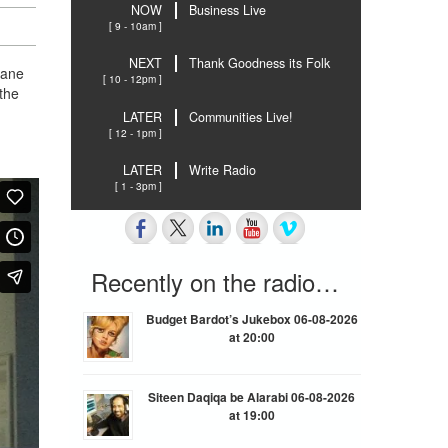
NOW
Business Live
[ 9 - 10am ]
NEXT
Thank Goodness its Folk
lane
[ 10 - 12pm ]
the
LATER
Communities Live!
[ 12 - 1pm ]
LATER
Write Radio
[ 1 - 3pm ]
Recently on the radio…
Budget Bardot’s Jukebox 06-08-2026
at 20:00
Siteen Daqiqa be Alarabi 06-08-2026
at 19:00