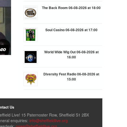
The Back Room 06-08-2026 at 18:00
Soul Casino 06-08-2026 at 17:00
World Wide Wig Out 06-08-2026 at
16:00
Diversity Fest Radio 06-08-2026 at
15:00
ntact Us
effield Live! 15 Paternoster Row, Sheffield S1 2BX
neral enquiries:
info@sheffieldlive.org
wsdesk:
news@sheffieldlive.org