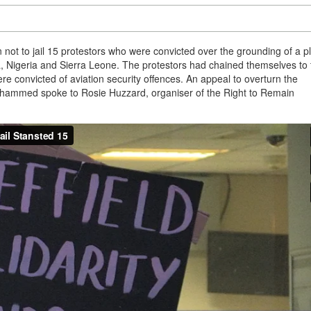
ot to jail 15 protestors who were convicted over the grounding of a p
, Nigeria and Sierra Leone. The protestors had chained themselves to 
ere convicted of aviation security offences. An appeal to overturn the
 Mohammed spoke to Rosie Huzzard, organiser of the Right to Remain