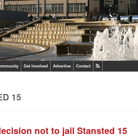
ommunity
Get Involved
Advertise
Contact
ED 15
ision not to jail Stansted 15