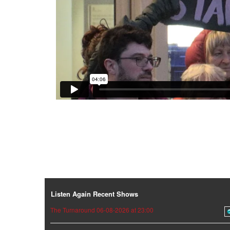
Listen Again Recent Shows
The Turnaround 06-08-2026 at 23:00