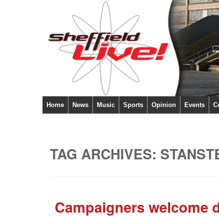
Home
News
Music
Sports
Opinion
Events
C
TAG ARCHIVES:
STANST
Campaigners welcome dec