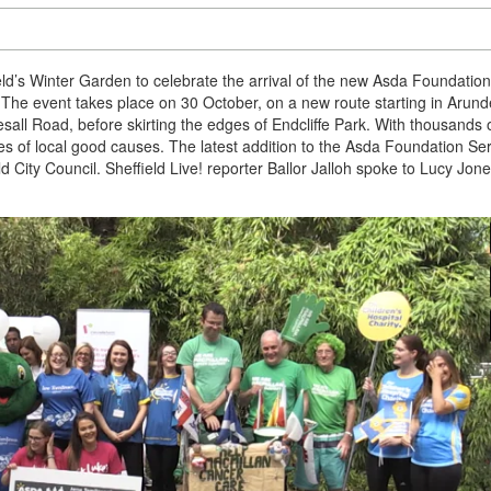
ield’s Winter Garden to celebrate the arrival of the new Asda Foundation
 The event takes place on 30 October, on a new route starting in Arund
all Road, before skirting the edges of Endcliffe Park. With thousands 
res of local good causes. The latest addition to the Asda Foundation Ser
ld City Council. Sheffield Live! reporter Ballor Jalloh spoke to Lucy Jone