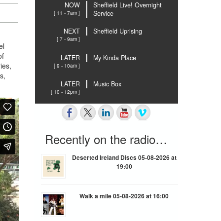
NOW
Sheffield Live! Overnight
[ 11 - 7am ]
Service
NEXT
Sheffield Uprising
[ 7 - 9am ]
el
of
LATER
My Kinda Place
ies,
[ 9 - 10am ]
s,
LATER
Music Box
[ 10 - 12pm ]
Recently on the radio…
Deserted Ireland Discs 05-08-2026 at
19:00
Walk a mile 05-08-2026 at 16:00