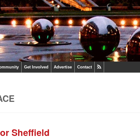
ommunity
Get Involved
Advertise
Contact
ACE
or Sheffield