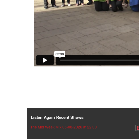
Listen Again Recent Shows
The Mid Week Mix 05-08-2026 at 22:00