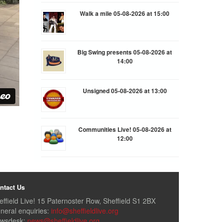
Walk a mile 05-08-2026 at 15:00
Big Swing presents 05-08-2026 at
14:00
Unsigned 05-08-2026 at 13:00
Communities Live! 05-08-2026 at
12:00
ntact Us
effield Live! 15 Paternoster Row, Sheffield S1 2BX
neral enquiries:
info@sheffieldlive.org
wsdesk:
news@sheffieldlive.org