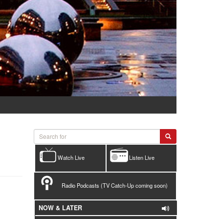
Watch Live
Listen Live
Radio Podcasts (TV Catch-Up coming soon)
NOW & LATER