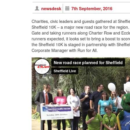
newsdesk
7th September, 2016
Charities, civic leaders and guests gathered at Sheff
Sheffield 10K – a major new road race for the region.
Gate and taking runners along Charter Row and Eccles
runners expected, it looks set to bring a boost to sco
the Sheffield 10K is staged in partnership with Sheffie
Corporate Manager with Run for All.