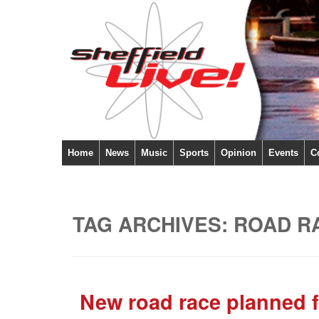
Home
News
Music
Sports
Opinion
Events
C
TAG ARCHIVES:
ROAD R
New road race planned f