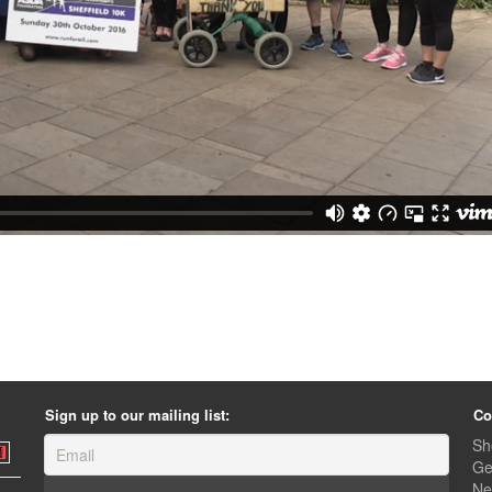
Sign up to our mailing list:
Co
Sh
Ge
Ne