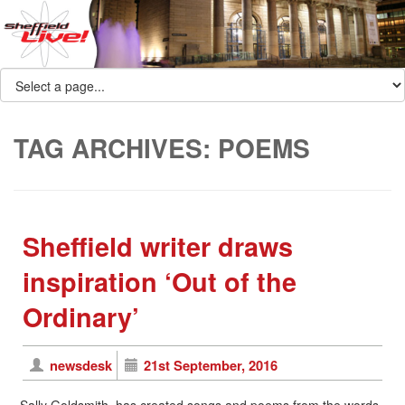
TAG ARCHIVES:
POEMS
Sheffield writer draws
inspiration ‘Out of the
Ordinary’
newsdesk
21st September, 2016