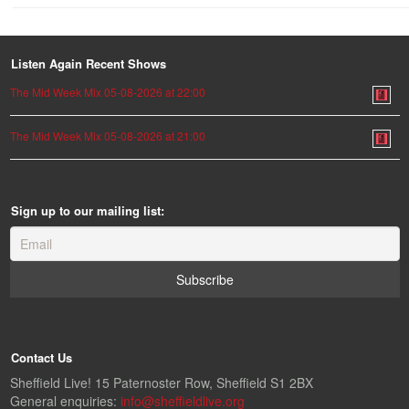
Listen Again Recent Shows
The Mid Week Mix 05-08-2026 at 22:00
The Mid Week Mix 05-08-2026 at 21:00
Sign up to our mailing list:
Contact Us
Sheffield Live! 15 Paternoster Row, Sheffield S1 2BX
General enquiries:
info@sheffieldlive.org