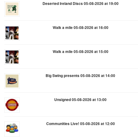
Deserted Ireland Discs 05-08-2026 at 19:00
Walk a mile 05-08-2026 at 16:00
Walk a mile 05-08-2026 at 15:00
Big Swing presents 05-08-2026 at 14:00
Unsigned 05-08-2026 at 13:00
Communities Live! 05-08-2026 at 12:00