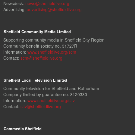
Newsdesk:
news@sheffieldlive.org
Advertising:
advertising@sheffieldlive.org
Sheffield Community Media Limited
Supporting community media in Sheffield City Region
Community benefit society no. 31727R
Information:
www.sheffieldlive.org/scm
Contact:
scm@sheffieldlive.org
Sheffield Local Television Limited
Community television for Sheffield and Rotherham
Company limited by guarantee no. 8120330
Information:
www.sheffieldlive.org/sltv
Contact:
sltv@sheffieldlive.org
Commedia Sheffield