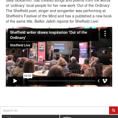
Sally Goldsmith, has created songs and poems from the words
of ‘ordinary’ local people for her new work ‘Out of the Ordinary’.
The Sheffield poet, singer and songwriter was performing at
Sheffield’s Festival of the Mind and has a published a new book
of the same title. Baillor Jalloh reports for Sheffield Live!