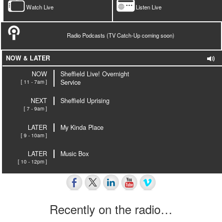
Watch Live
Listen Live
Radio Podcasts (TV Catch-Up coming soon)
NOW & LATER
NOW
Sheffield Live! Overnight
[ 11 - 7am ]
Service
NEXT
Sheffield Uprising
[ 7 - 9am ]
LATER
My Kinda Place
[ 9 - 10am ]
LATER
Music Box
[ 10 - 12pm ]
Recently on the radio…