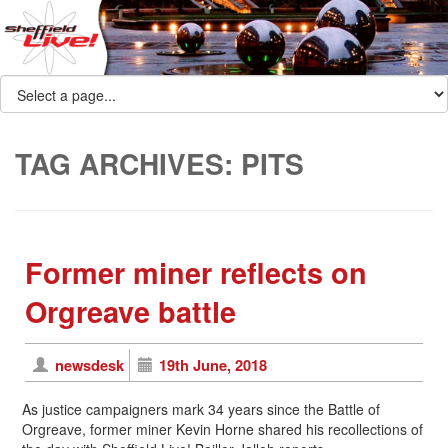
TAG ARCHIVES:
PITS
Former miner reflects on
Orgreave battle
newsdesk
19th June, 2018
As justice campaigners mark 34 years since the Battle of
Orgreave, former miner Kevin Horne shared his recollections of