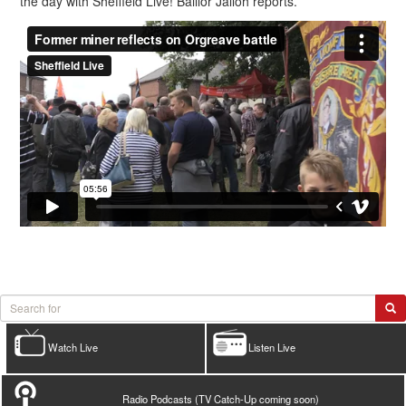
the day with Sheffield Live! Baillor Jalloh reports.
Watch Live
Listen Live
Radio Podcasts (TV Catch-Up coming soon)