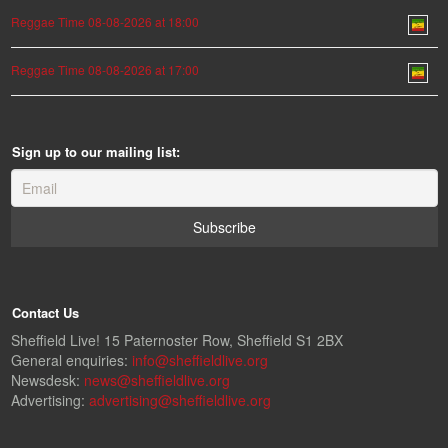
Reggae Time 08-08-2026 at 18:00
Reggae Time 08-08-2026 at 17:00
Sign up to our mailing list:
Contact Us
Sheffield Live! 15 Paternoster Row, Sheffield S1 2BX
General enquiries:
info@sheffieldlive.org
Newsdesk:
news@sheffieldlive.org
Advertising:
advertising@sheffieldlive.org