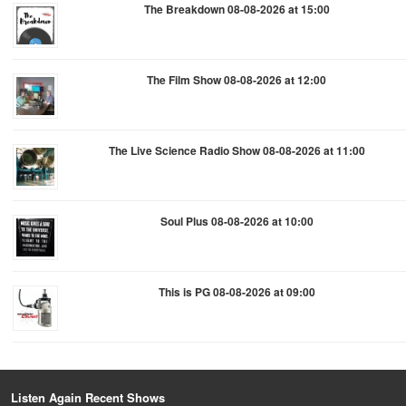
The Breakdown 08-08-2026 at 15:00
The Film Show 08-08-2026 at 12:00
The Live Science Radio Show 08-08-2026 at 11:00
Soul Plus 08-08-2026 at 10:00
This is PG 08-08-2026 at 09:00
Listen Again Recent Shows