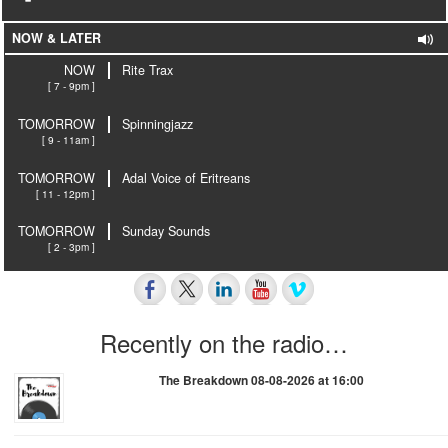
NOW & LATER
NOW
Rite Trax
[ 7 - 9pm ]
TOMORROW
Spinningjazz
[ 9 - 11am ]
TOMORROW
Adal Voice of Eritreans
[ 11 - 12pm ]
TOMORROW
Sunday Sounds
[ 2 - 3pm ]
Recently on the radio…
The Breakdown 08-08-2026 at 16:00