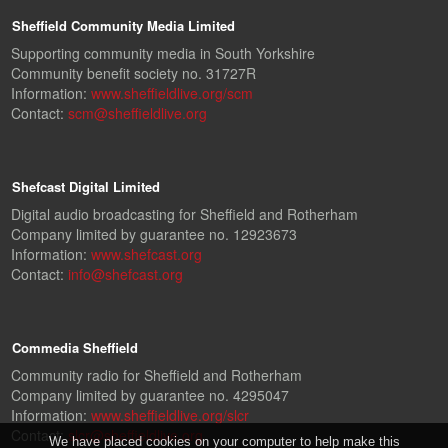
Sheffield Community Media Limited
Supporting community media in South Yorkshire
Community benefit society no. 31727R
Information:
www.sheffieldlive.org/scm
Contact:
scm@sheffieldlive.org
Shefcast Digital Limited
Digital audio broadcasting for Sheffield and Rotherham
Company limited by guarantee no. 12923673
Information:
www.shefcast.org
Contact:
info@shefcast.org
Commedia Sheffield
Community radio for Sheffield and Rotherham
Company limited by guarantee no. 4295047
Information:
www.sheffieldlive.org/slcr
Contact:
slcr@sheffieldlive.org
We have placed cookies on your computer to help make this