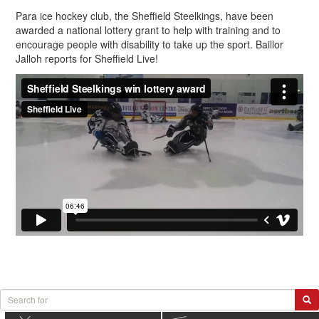
Para ice hockey club, the Sheffield Steelkings, have been
awarded a national lottery grant to help with training and to
encourage people with disability to take up the sport. Baillor
Jalloh reports for Sheffield Live!