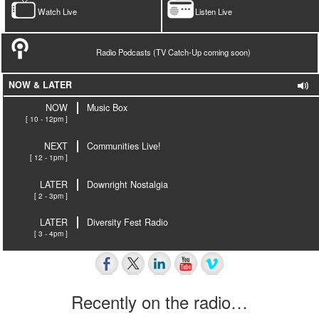
Watch Live
Listen Live
Radio Podcasts (TV Catch-Up coming soon)
NOW & LATER
NOW
Music Box
[ 10 - 12pm ]
NEXT
Communities Live!
[ 12 - 1pm ]
LATER
Downright Nostalgia
[ 2 - 3pm ]
LATER
Diversity Fest Radio
[ 3 - 4pm ]
Recently on the radio…