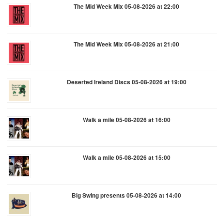
The Mid Week Mix 05-08-2026 at 22:00
The Mid Week Mix 05-08-2026 at 21:00
Deserted Ireland Discs 05-08-2026 at 19:00
Walk a mile 05-08-2026 at 16:00
Walk a mile 05-08-2026 at 15:00
Big Swing presents 05-08-2026 at 14:00