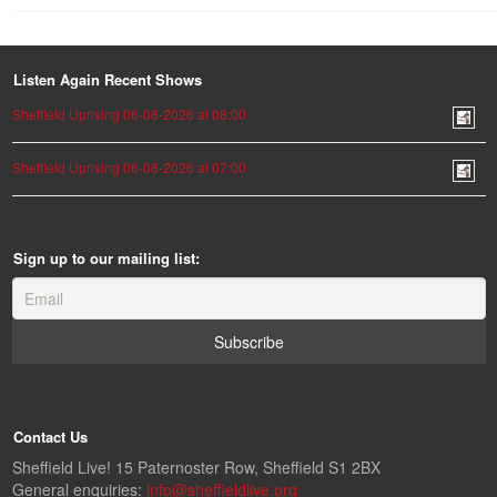
Listen Again Recent Shows
Sheffield Uprising 06-08-2026 at 08:00
Sheffield Uprising 06-08-2026 at 07:00
Sign up to our mailing list:
Contact Us
Sheffield Live! 15 Paternoster Row, Sheffield S1 2BX
General enquiries:
info@sheffieldlive.org