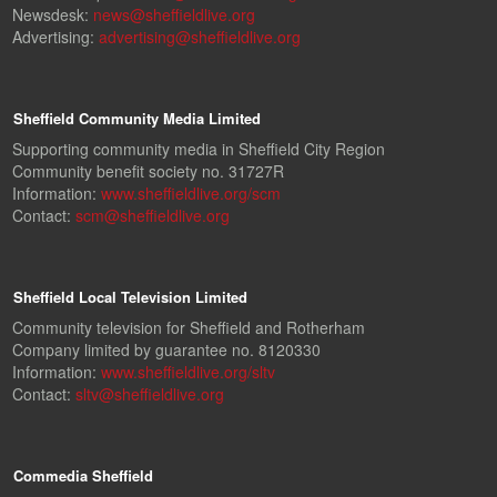
Newsdesk:
news@sheffieldlive.org
Advertising:
advertising@sheffieldlive.org
Sheffield Community Media Limited
Supporting community media in Sheffield City Region
Community benefit society no. 31727R
Information:
www.sheffieldlive.org/scm
Contact:
scm@sheffieldlive.org
Sheffield Local Television Limited
Community television for Sheffield and Rotherham
Company limited by guarantee no. 8120330
Information:
www.sheffieldlive.org/sltv
Contact:
sltv@sheffieldlive.org
Commedia Sheffield