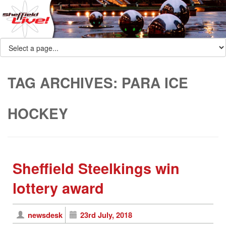
TAG ARCHIVES:
PARA ICE
HOCKEY
Sheffield Steelkings win
lottery award
newsdesk
23rd July, 2018