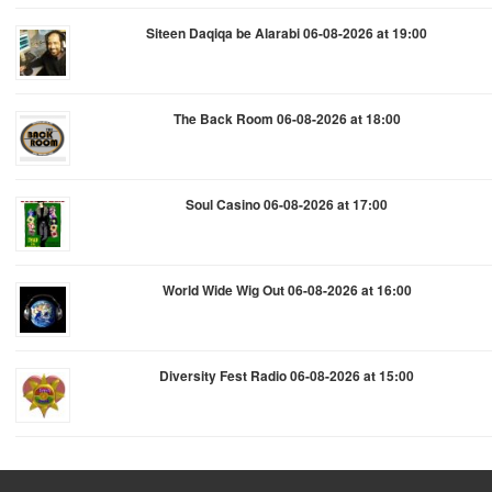
Siteen Daqiqa be Alarabi 06-08-2026 at 19:00
The Back Room 06-08-2026 at 18:00
Soul Casino 06-08-2026 at 17:00
World Wide Wig Out 06-08-2026 at 16:00
Diversity Fest Radio 06-08-2026 at 15:00