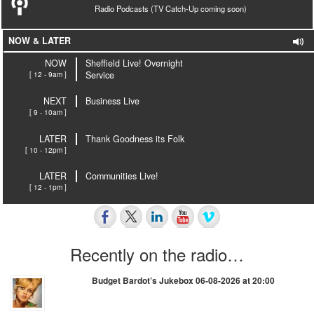
Radio Podcasts (TV Catch-Up coming soon)
NOW & LATER
NOW
Sheffield Live! Overnight
[ 12 - 9am ]
Service
NEXT
Business Live
[ 9 - 10am ]
LATER
Thank Goodness its Folk
[ 10 - 12pm ]
LATER
Communities Live!
[ 12 - 1pm ]
Recently on the radio…
Budget Bardot’s Jukebox 06-08-2026 at 20:00