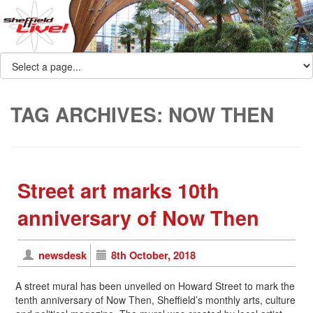
TAG ARCHIVES:
NOW THEN
Street art marks 10th
anniversary of Now Then
newsdesk
8th October, 2018
A street mural has been unveiled on Howard Street to mark the
tenth anniversary of Now Then, Sheffield’s monthly arts, culture