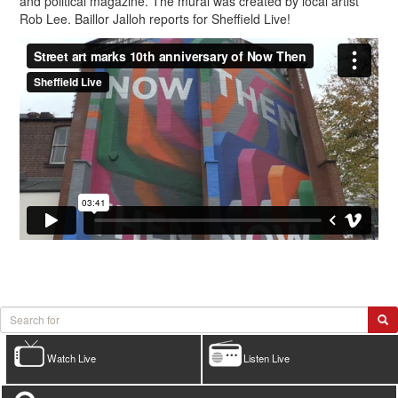
and political magazine. The mural was created by local artist
Rob Lee. Baillor Jalloh reports for Sheffield Live!
Watch Live
Listen Live