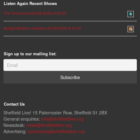
Listen Again Recent Shows
The Turnaround 06-08-2026 at 23:00
Budget Bardot’s Jukebox 06-08-2026 at 21:00
Sign up to our mailing list:
Contact Us
Sheffield Live! 15 Paternoster Row, Sheffield S1 2BX
General enquiries:
info@sheffieldlive.org
Newsdesk:
news@sheffieldlive.org
Advertising:
advertising@sheffieldlive.org