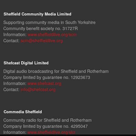
Sheffield Community Media Limited
Supporting community media in South Yorkshire
Community benefit society no. 31727R
Information:
www.sheffieldlive.org/scm
Contact:
scm@sheffieldlive.org
Shefcast Digital Limited
Digital audio broadcasting for Sheffield and Rotherham
Company limited by guarantee no. 12923673
Information:
www.shefcast.org
Contact:
info@shefcast.org
Commedia Sheffield
Community radio for Sheffield and Rotherham
Company limited by guarantee no. 4295047
Information:
www.sheffieldlive.org/slcr