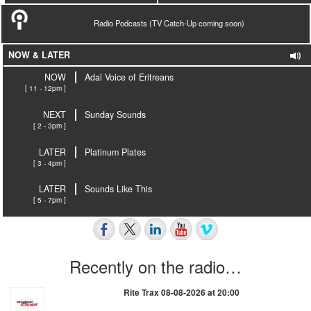
Radio Podcasts (TV Catch-Up coming soon)
NOW & LATER
NOW
Adal Voice of Eritreans
[ 11 - 12pm ]
NEXT
Sunday Sounds
[ 2 - 3pm ]
LATER
Platinum Plates
[ 3 - 4pm ]
LATER
Sounds Like This
[ 5 - 7pm ]
Recently on the radio…
Rite Trax 08-08-2026 at 20:00