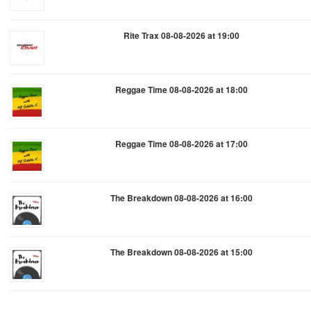
Rite Trax 08-08-2026 at 19:00
Reggae Time 08-08-2026 at 18:00
Reggae Time 08-08-2026 at 17:00
The Breakdown 08-08-2026 at 16:00
The Breakdown 08-08-2026 at 15:00