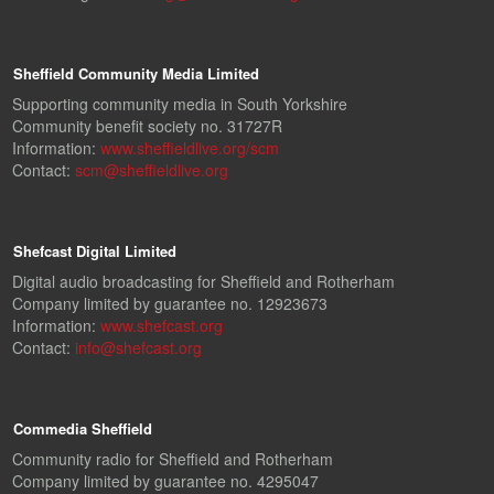
Sheffield Community Media Limited
Supporting community media in South Yorkshire
Community benefit society no. 31727R
Information:
www.sheffieldlive.org/scm
Contact:
scm@sheffieldlive.org
Shefcast Digital Limited
Digital audio broadcasting for Sheffield and Rotherham
Company limited by guarantee no. 12923673
Information:
www.shefcast.org
Contact:
info@shefcast.org
Commedia Sheffield
Community radio for Sheffield and Rotherham
Company limited by guarantee no. 4295047