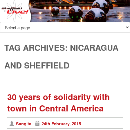
TAG ARCHIVES:
NICARAGUA
AND SHEFFIELD
30 years of solidarity with
town in Central America
Sangita
24th February, 2015