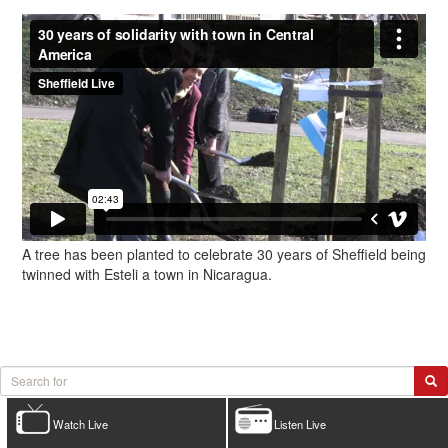
A tree has been planted to celebrate 30 years of Sheffield being
twinned with Esteli a town in Nicaragua.
Watch Live
Listen Live