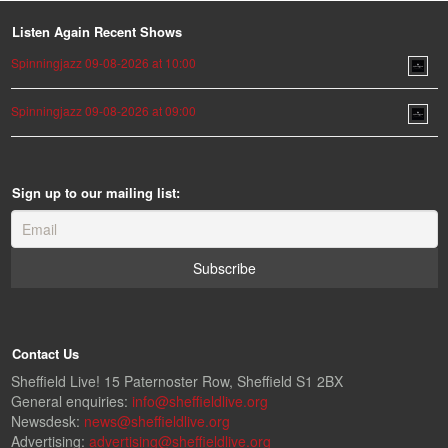
Listen Again Recent Shows
Spinningjazz 09-08-2026 at 10:00
Spinningjazz 09-08-2026 at 09:00
Sign up to our mailing list:
Contact Us
Sheffield Live! 15 Paternoster Row, Sheffield S1 2BX
General enquiries:
info@sheffieldlive.org
Newsdesk:
news@sheffieldlive.org
Advertising:
advertising@sheffieldlive.org