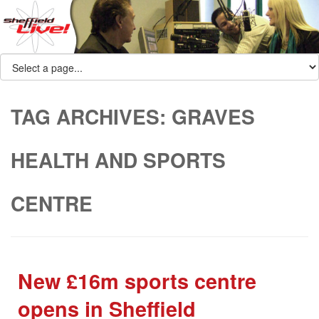
TAG ARCHIVES:
GRAVES
HEALTH AND SPORTS
CENTRE
New £16m sports centre
opens in Sheffield