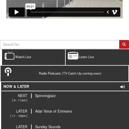
Watch Live
Listen Live
Radio Podcasts (TV Catch-Up coming soon)
NOW & LATER
NEXT
Spinningjazz
[ 9 - 11am ]
LATER
Adal Voice of Eritreans
[ 11 - 12pm ]
LATER
Sunday Sounds