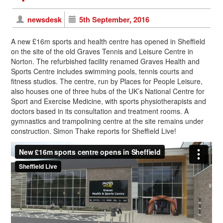
newsdesk
5th September, 2016
A new £16m sports and health centre has opened in Sheffield
on the site of the old Graves Tennis and Leisure Centre in
Norton. The refurbished facility renamed Graves Health and
Sports Centre includes swimming pools, tennis courts and
fitness studios. The centre, run by Places for People Leisure,
also houses one of three hubs of the UK’s National Centre for
Sport and Exercise Medicine, with sports physiotherapists and
doctors based in its consultation and treatment rooms. A
gymnastics and trampolining centre at the site remains under
construction. Simon Thake reports for Sheffield Live!