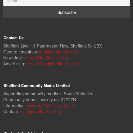
Contact Us
Sheffield Live! 15 Paternoster Row, Sheffield S1 2BX
General enquiries:
info@sheffieldlive.org
Newsdesk:
news@sheffieldlive.org
Advertising:
advertising@sheffieldlive.org
Sheffield Community Media Limited
Supporting community media in South Yorkshire
Community benefit society no. 31727R
Information:
www.sheffieldlive.org/scm
Contact:
scm@sheffieldlive.org