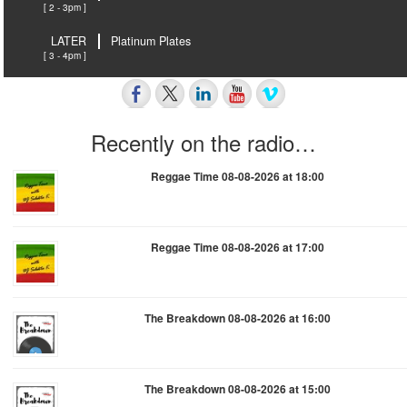
[ 2 - 3pm ]
LATER
Platinum Plates
[ 3 - 4pm ]
Recently on the radio…
Reggae Time 08-08-2026 at 18:00
Reggae Time 08-08-2026 at 17:00
The Breakdown 08-08-2026 at 16:00
The Breakdown 08-08-2026 at 15:00