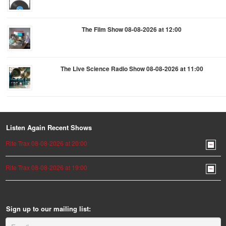
The Film Show 08-08-2026 at 12:00
The Live Science Radio Show 08-08-2026 at 11:00
Listen Again Recent Shows
Rite Trax 08-08-2026 at 20:00
Rite Trax 08-08-2026 at 19:00
Sign up to our mailing list: