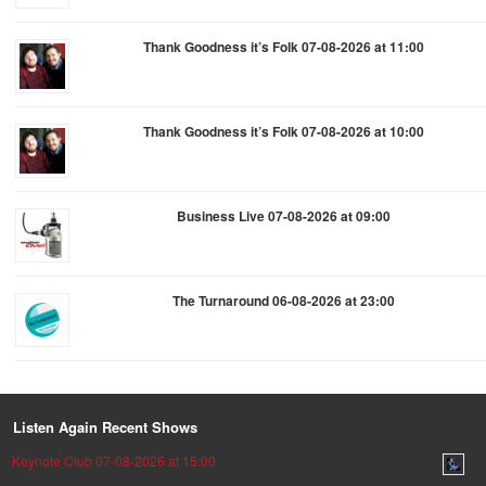
Thank Goodness it’s Folk 07-08-2026 at 11:00
Thank Goodness it’s Folk 07-08-2026 at 10:00
Business Live 07-08-2026 at 09:00
The Turnaround 06-08-2026 at 23:00
Listen Again Recent Shows
Keynote Club 07-08-2026 at 15:00