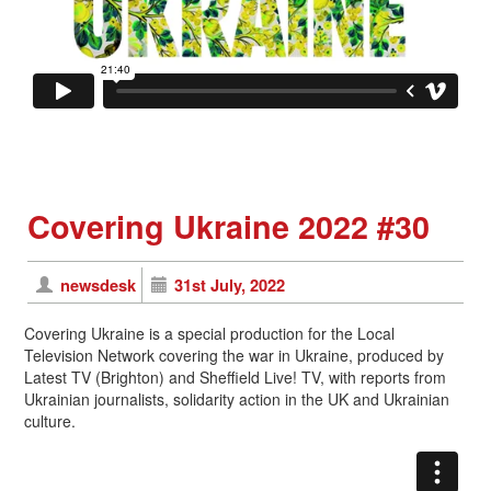
Covering Ukraine 2022 #30
newsdesk
31st July, 2022
Covering Ukraine is a special production for the Local
Television Network covering the war in Ukraine, produced by
Latest TV (Brighton) and Sheffield Live! TV, with reports from
Ukrainian journalists, solidarity action in the UK and Ukrainian
culture.