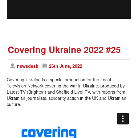
Covering Ukraine 2022 #25
newsdesk
26th June, 2022
Covering Ukraine is a special production for the Local
Television Network covering the war in Ukraine, produced by
Latest TV (Brighton) and Sheffield Live! TV, with reports from
Ukrainian journalists, solidarity action in the UK and Ukrainian
culture.