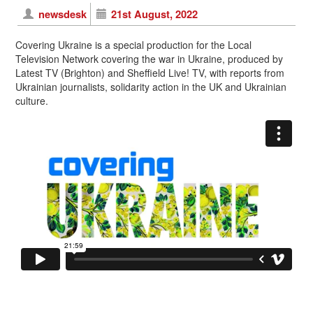
newsdesk
21st August, 2022
Covering Ukraine is a special production for the Local
Television Network covering the war in Ukraine, produced by
Latest TV (Brighton) and Sheffield Live! TV, with reports from
Ukrainian journalists, solidarity action in the UK and Ukrainian
culture.