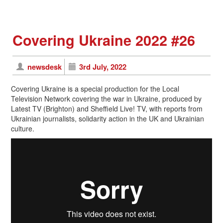
Covering Ukraine 2022 #26
newsdesk
3rd July, 2022
Covering Ukraine is a special production for the Local
Television Network covering the war in Ukraine, produced by
Latest TV (Brighton) and Sheffield Live! TV, with reports from
Ukrainian journalists, solidarity action in the UK and Ukrainian
culture.