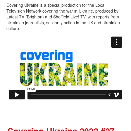
Covering Ukraine is a special production for the Local
Television Network covering the war in Ukraine, produced by
Latest TV (Brighton) and Sheffield Live! TV, with reports from
Ukrainian journalists, solidarity action in the UK and Ukrainian
culture.
Covering Ukraine 2022 #27