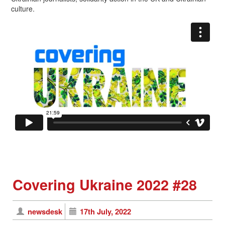
culture.
Covering Ukraine 2022 #28
newsdesk
17th July, 2022