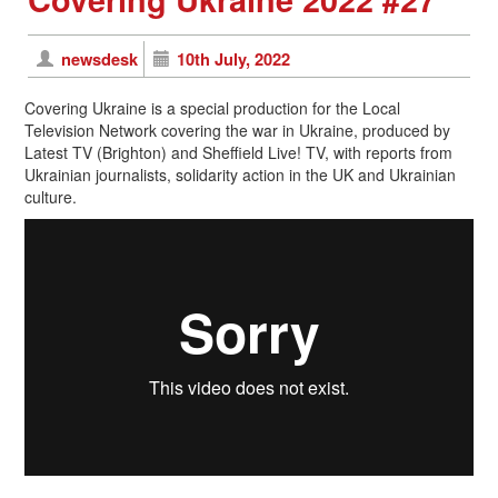
newsdesk
10th July, 2022
Covering Ukraine is a special production for the Local
Television Network covering the war in Ukraine, produced by
Latest TV (Brighton) and Sheffield Live! TV, with reports from
Ukrainian journalists, solidarity action in the UK and Ukrainian
culture.