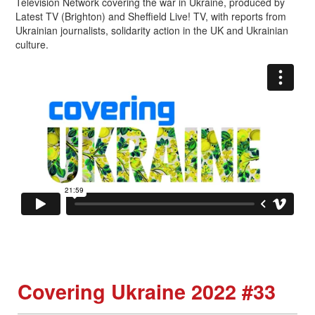
Television Network covering the war in Ukraine, produced by
Latest TV (Brighton) and Sheffield Live! TV, with reports from
Ukrainian journalists, solidarity action in the UK and Ukrainian
culture.
Covering Ukraine 2022 #33