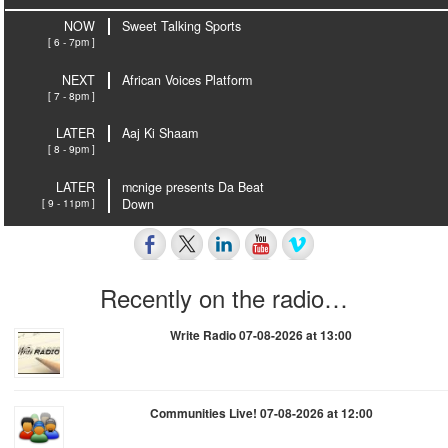
NOW
Sweet Talking Sports
[ 6 - 7pm ]
NEXT
African Voices Platform
[ 7 - 8pm ]
LATER
Aaj Ki Shaam
[ 8 - 9pm ]
LATER
mcnige presents Da Beat
[ 9 - 11pm ]
Down
Recently on the radio…
Write Radio 07-08-2026 at 13:00
Communities Live! 07-08-2026 at 12:00