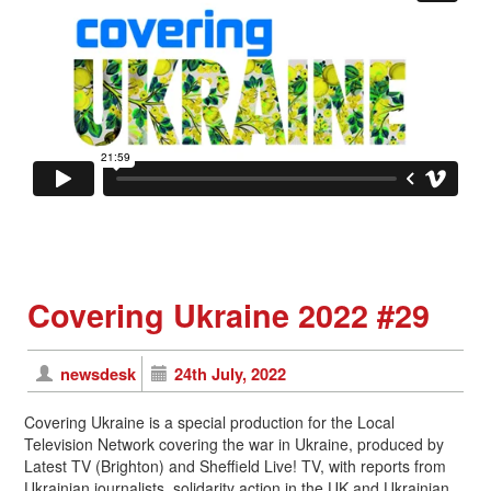
Covering Ukraine 2022 #29
newsdesk
24th July, 2022
Covering Ukraine is a special production for the Local
Television Network covering the war in Ukraine, produced by
Latest TV (Brighton) and Sheffield Live! TV, with reports from
Ukrainian journalists, solidarity action in the UK and Ukrainian