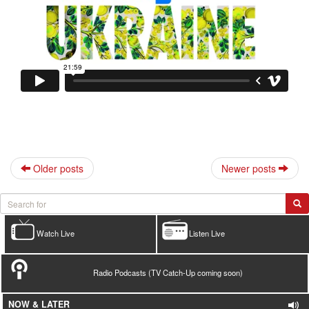
Older posts
Newer posts
Watch Live
Listen Live
Radio Podcasts (TV Catch-Up coming soon)
NOW & LATER