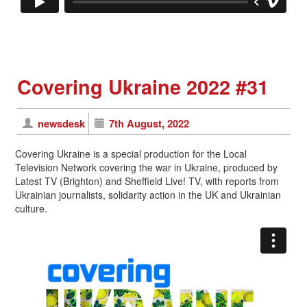
Covering Ukraine 2022 #31
newsdesk
7th August, 2022
Covering Ukraine is a special production for the Local
Television Network covering the war in Ukraine, produced by
Latest TV (Brighton) and Sheffield Live! TV, with reports from
Ukrainian journalists, solidarity action in the UK and Ukrainian
culture.