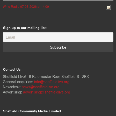
Write Radio 07-08-2026 at 14:00
Sign up to our mailing list:
Contact Us
Sheffield Live! 15 Paternoster Row, Sheffield S1 2BX
General enquiries:
info@sheffieldlive.org
Newsdesk:
news@sheffieldlive.org
Advertising:
advertising@sheffieldlive.org
Sheffield Community Media Limited