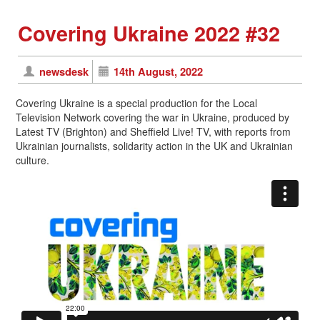
Covering Ukraine 2022 #32
newsdesk
14th August, 2022
Covering Ukraine is a special production for the Local
Television Network covering the war in Ukraine, produced by
Latest TV (Brighton) and Sheffield Live! TV, with reports from
Ukrainian journalists, solidarity action in the UK and Ukrainian
culture.