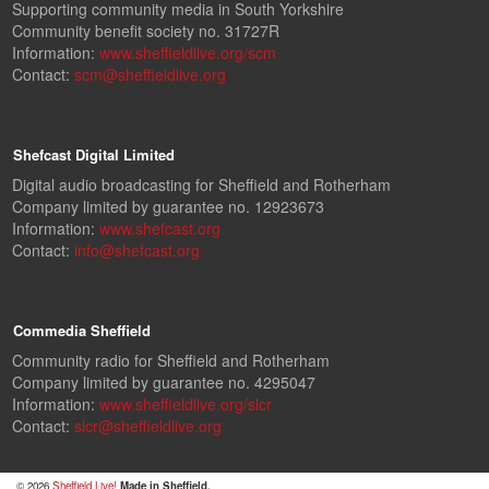
Supporting community media in South Yorkshire
Community benefit society no. 31727R
Information:
www.sheffieldlive.org/scm
Contact:
scm@sheffieldlive.org
Shefcast Digital Limited
Digital audio broadcasting for Sheffield and Rotherham
Company limited by guarantee no. 12923673
Information:
www.shefcast.org
Contact:
info@shefcast.org
Commedia Sheffield
Community radio for Sheffield and Rotherham
Company limited by guarantee no. 4295047
Information:
www.sheffieldlive.org/slcr
Contact:
slcr@sheffieldlive.org
© 2026
Sheffield Live!
Made in Sheffield.