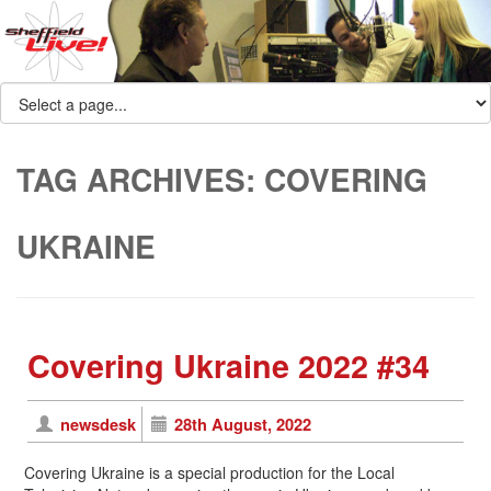
TAG ARCHIVES:
COVERING
UKRAINE
Covering Ukraine 2022 #34
newsdesk
28th August, 2022
Covering Ukraine is a special production for the Local