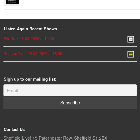
Listen Again Recent Shows
Rite Trax 08-08-2026 at 19:00
Reggae Time 08-08-2026 at 18:00
Sign up to our mailing list:
Contact Us
Sheffield Live! 15 Paternoster Row, Sheffield S1 2BX