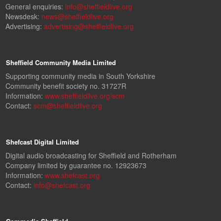
General enquiries:
info@sheffieldlive.org
Newsdesk:
news@sheffieldlive.org
Advertising:
advertising@sheffieldlive.org
Sheffield Community Media Limited
Supporting community media in South Yorkshire
Community benefit society no. 31727R
Information:
www.sheffieldlive.org/scm
Contact:
scm@sheffieldlive.org
Shefcast Digital Limited
Digital audio broadcasting for Sheffield and Rotherham
Company limited by guarantee no. 12923673
Information:
www.shefcast.org
Contact:
info@shefcast.org