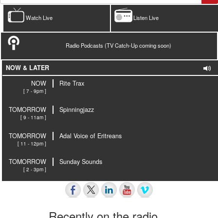
Watch Live
Listen Live
Radio Podcasts (TV Catch-Up coming soon)
NOW & LATER
NOW
Rite Trax
[ 7 - 9pm ]
TOMORROW
Spinningjazz
[ 9 - 11am ]
TOMORROW
Adal Voice of Eritreans
[ 11 - 12pm ]
TOMORROW
Sunday Sounds
[ 2 - 3pm ]
Recently on the radio…