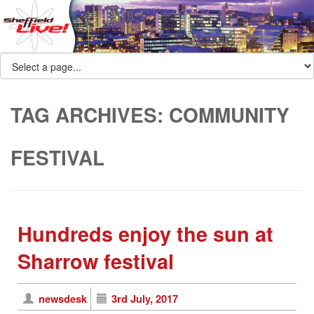
TAG ARCHIVES:
COMMUNITY
FESTIVAL
Hundreds enjoy the sun at
Sharrow festival
newsdesk
3rd July, 2017