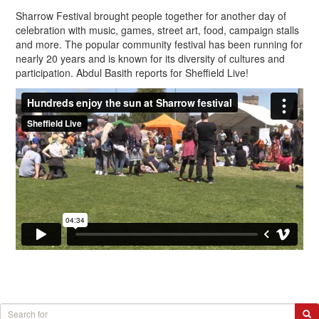
Sharrow Festival brought people together for another day of
celebration with music, games, street art, food, campaign stalls
and more. The popular community festival has been running for
nearly 20 years and is known for its diversity of cultures and
participation. Abdul Basith reports for Sheffield Live!