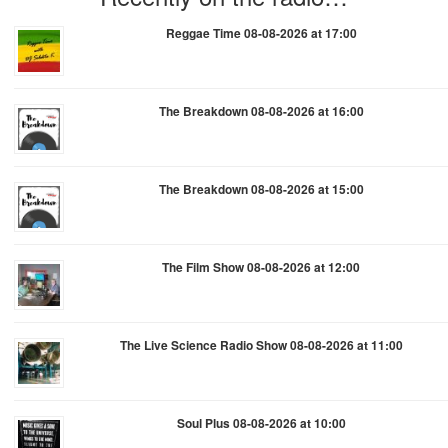
Reggae Time 08-08-2026 at 17:00
The Breakdown 08-08-2026 at 16:00
The Breakdown 08-08-2026 at 15:00
The Film Show 08-08-2026 at 12:00
The Live Science Radio Show 08-08-2026 at 11:00
Soul Plus 08-08-2026 at 10:00