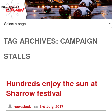
TAG ARCHIVES:
CAMPAIGN
STALLS
Hundreds enjoy the sun at
Sharrow festival
newsdesk
3rd July, 2017