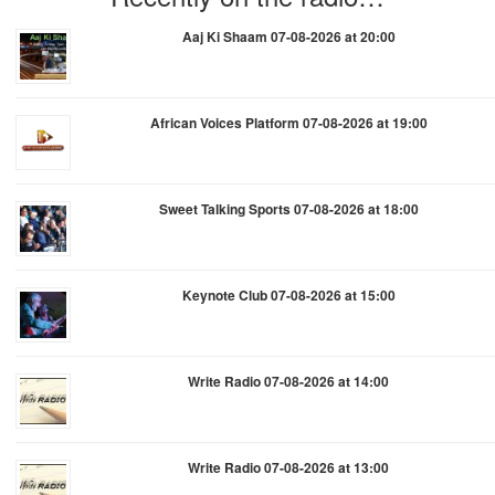
Aaj Ki Shaam 07-08-2026 at 20:00
African Voices Platform 07-08-2026 at 19:00
Sweet Talking Sports 07-08-2026 at 18:00
Keynote Club 07-08-2026 at 15:00
Write Radio 07-08-2026 at 14:00
Write Radio 07-08-2026 at 13:00