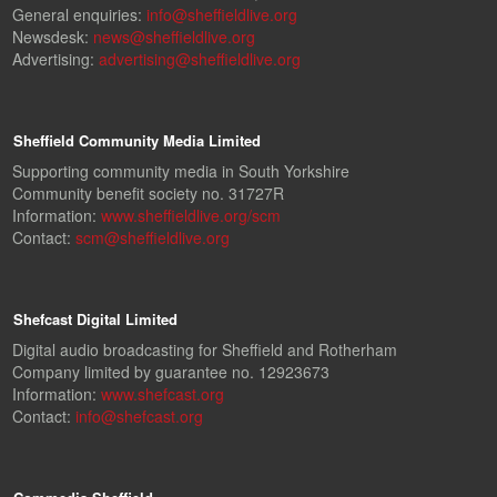
General enquiries:
info@sheffieldlive.org
Newsdesk:
news@sheffieldlive.org
Advertising:
advertising@sheffieldlive.org
Sheffield Community Media Limited
Supporting community media in South Yorkshire
Community benefit society no. 31727R
Information:
www.sheffieldlive.org/scm
Contact:
scm@sheffieldlive.org
Shefcast Digital Limited
Digital audio broadcasting for Sheffield and Rotherham
Company limited by guarantee no. 12923673
Information:
www.shefcast.org
Contact:
info@shefcast.org