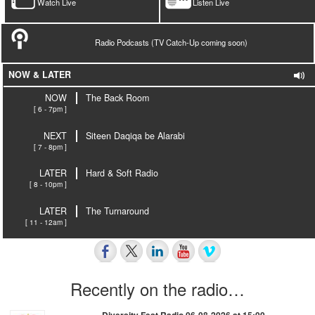
Watch Live
Listen Live
Radio Podcasts (TV Catch-Up coming soon)
NOW & LATER
NOW
The Back Room
[ 6 - 7pm ]
NEXT
Siteen Daqiqa be Alarabi
[ 7 - 8pm ]
LATER
Hard & Soft Radio
[ 8 - 10pm ]
LATER
The Turnaround
[ 11 - 12am ]
Recently on the radio…