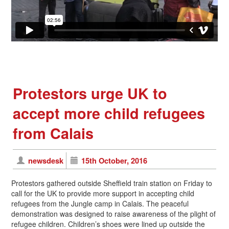
Protestors urge UK to
accept more child refugees
from Calais
newsdesk
15th October, 2016
Protestors gathered outside Sheffield train station on Friday to
call for the UK to provide more support in accepting child
refugees from the Jungle camp in Calais. The peaceful
demonstration was designed to raise awareness of the plight of
refugee children. Children’s shoes were lined up outside the