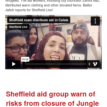
refugees. The aid workers, including city councillor Zahira Naz,
distributed warm clothing and other donated items. Baillor
Jalloh reports for Sheffield Live!
Sheffield aid group warn of
risks from closure of Jungle