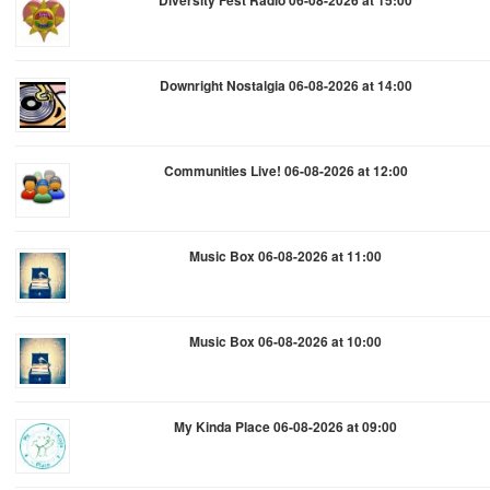
Diversity Fest Radio 06-08-2026 at 15:00
Downright Nostalgia 06-08-2026 at 14:00
Communities Live! 06-08-2026 at 12:00
Music Box 06-08-2026 at 11:00
Music Box 06-08-2026 at 10:00
My Kinda Place 06-08-2026 at 09:00