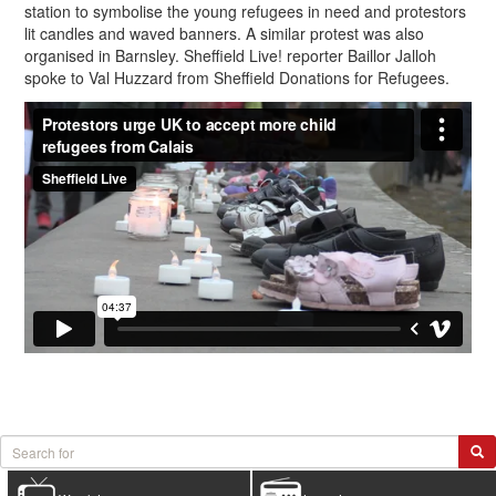
station to symbolise the young refugees in need and protestors
lit candles and waved banners. A similar protest was also
organised in Barnsley. Sheffield Live! reporter Baillor Jalloh
spoke to Val Huzzard from Sheffield Donations for Refugees.