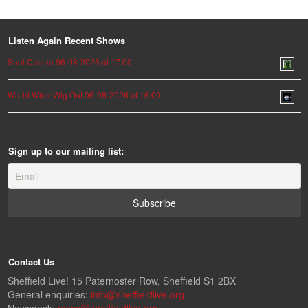
Listen Again Recent Shows
Soul Casino 06-08-2026 at 17:00
World Wide Wig Out 06-08-2026 at 16:00
Sign up to our mailing list:
Contact Us
Sheffield Live! 15 Paternoster Row, Sheffield S1 2BX
General enquiries:
info@sheffieldlive.org