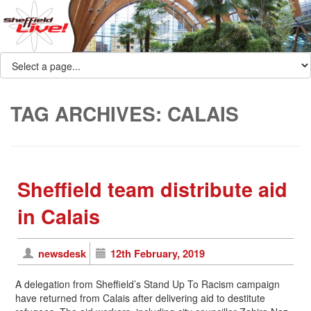
TAG ARCHIVES:
CALAIS
Sheffield team distribute aid
in Calais
newsdesk
12th February, 2019
A delegation from Sheffield’s Stand Up To Racism campaign
have returned from Calais after delivering aid to destitute