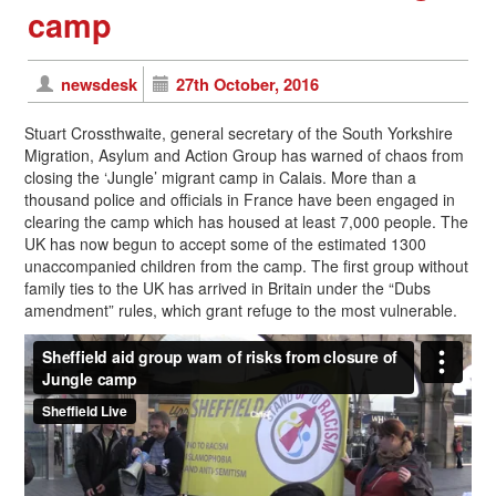
camp
newsdesk
27th October, 2016
Stuart Crossthwaite, general secretary of the South Yorkshire
Migration, Asylum and Action Group has warned of chaos from
closing the ‘Jungle’ migrant camp in Calais. More than a
thousand police and officials in France have been engaged in
clearing the camp which has housed at least 7,000 people. The
UK has now begun to accept some of the estimated 1300
unaccompanied children from the camp. The first group without
family ties to the UK has arrived in Britain under the “Dubs
amendment” rules, which grant refuge to the most vulnerable.