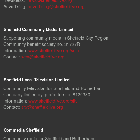
Newsdesk:
news@sheffieldlive.org
Advertising:
advertising@sheffieldlive.org
Sheffield Community Media Limited
Supporting community media in Sheffield City Region
Community benefit society no. 31727R
Information:
www.sheffieldlive.org/scm
Contact:
scm@sheffieldlive.org
Sheffield Local Television Limited
Community television for Sheffield and Rotherham
Company limited by guarantee no. 8120330
Information:
www.sheffieldlive.org/sltv
Contact:
sltv@sheffieldlive.org
Commedia Sheffield
Community radio for Sheffield and Rotherham