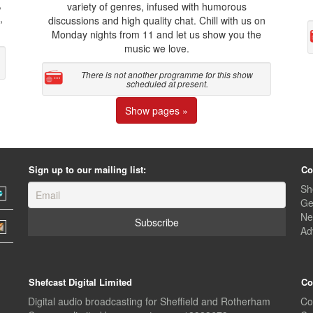
,
variety of genres, infused with humorous
,
discussions and high quality chat. Chill with us on
Monday nights from 11 and let us show you the
music we love.
There is not another programme for this show
scheduled at present.
Show pages »
Sign up to our mailing list:
Co
Sh
Ge
Ne
Ad
Shefcast Digital Limited
Co
Digital audio broadcasting for Sheffield and Rotherham
Co