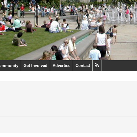
ommunity
Get Involved
Advertise
Contact