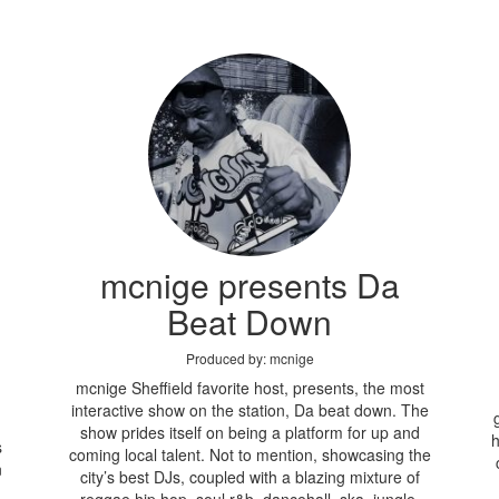
mcnige presents Da
Beat Down
Produced by: mcnige
mcnige Sheffield favorite host, presents, the most
interactive show on the station, Da beat down. The
show prides itself on being a platform for up and
h
s
coming local talent. Not to mention, showcasing the
n
city’s best DJs, coupled with a blazing mixture of
reggae hip hop, soul r&b, dancehall, ska, jungle,