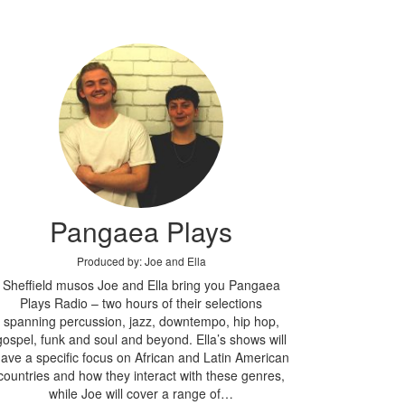
Pangaea Plays
Produced by: Joe and Ella
Sheffield musos Joe and Ella bring you Pangaea
Plays Radio – two hours of their selections
spanning percussion, jazz, downtempo, hip hop,
gospel, funk and soul and beyond. Ella’s shows will
ave a specific focus on African and Latin American
countries and how they interact with these genres,
while Joe will cover a range of…