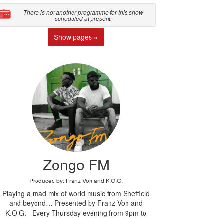
There is not another programme for this show
scheduled at present.
Show pages »
Zongo FM
Produced by: Franz Von and K.O.G.
Playing a mad mix of world music from Sheffield
and beyond… Presented by Franz Von and
K.O.G. Every Thursday evening from 9pm to