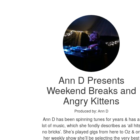
Ann D Presents
Weekend Breaks and
Angry Kittens
Produced by: Ann D
Ann D has been spinning tunes for years & has a
lot of music, which she fondly describes as ‘all hit
no bricks’. She’s played gigs from here to Oz & o
her weekly show she’ll be selecting the very best