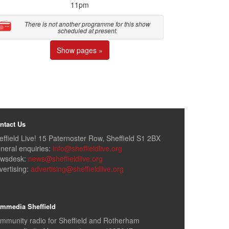
11pm
There is not another programme for this show
scheduled at present.
Show pages »
ntact Us
effield Live! 15 Paternoster Row, Sheffield S1 2BX
neral enquiries:
info@sheffieldlive.org
wsdesk:
news@sheffieldlive.org
vertising:
advertising@sheffieldlive.org
mmedia Sheffield
mmunity radio for Sheffield and Rotherham