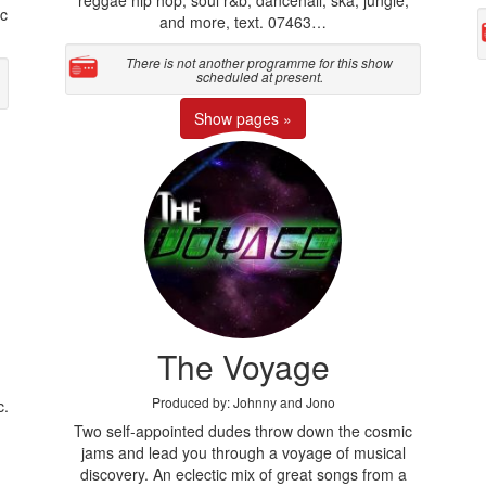
c
and more, text. 07463…
There is not another programme for this show
scheduled at present.
Show pages »
The Voyage
Produced by: Johnny and Jono
c.
Two self-appointed dudes throw down the cosmic
jams and lead you through a voyage of musical
discovery. An eclectic mix of great songs from a