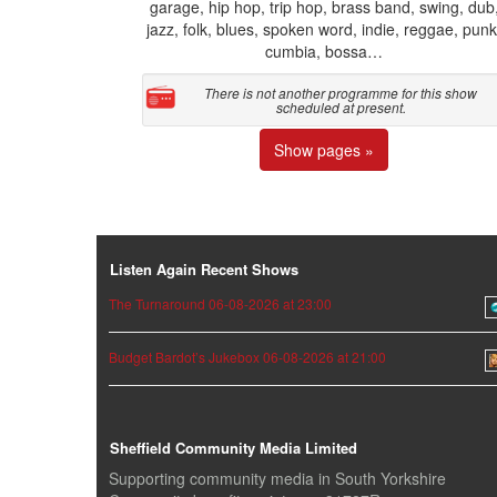
garage, hip hop, trip hop, brass band, swing, dub
jazz, folk, blues, spoken word, indie, reggae, punk
cumbia, bossa…
There is not another programme for this show
scheduled at present.
Show pages »
Listen Again Recent Shows
The Turnaround 06-08-2026 at 23:00
Budget Bardot’s Jukebox 06-08-2026 at 21:00
Sheffield Community Media Limited
Supporting community media in South Yorkshire