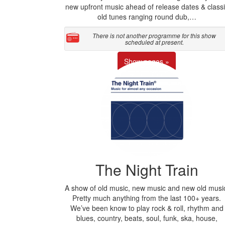
new upfront music ahead of release dates & classi
old tunes ranging round dub,…
There is not another programme for this show
scheduled at present.
Show pages »
The Night Train
A show of old music, new music and new old musi
Pretty much anything from the last 100+ years.
We’ve been know to play rock & roll, rhythm and
blues, country, beats, soul, funk, ska, house,