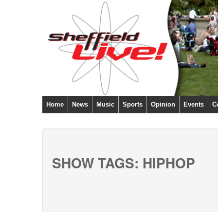
Home
News
Music
Sports
Opinion
Events
C
SHOW TAGS:
HIPHOP