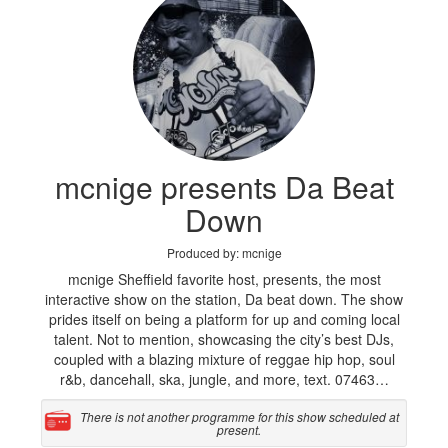
mcnige presents Da Beat
Down
Produced by: mcnige
mcnige Sheffield favorite host, presents, the most
interactive show on the station, Da beat down. The show
prides itself on being a platform for up and coming local
talent. Not to mention, showcasing the city’s best DJs,
coupled with a blazing mixture of reggae hip hop, soul
r&b, dancehall, ska, jungle, and more, text. 07463…
There is not another programme for this show scheduled at
present.