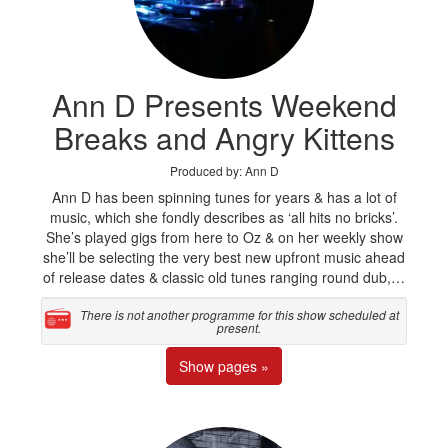
Ann D Presents Weekend
Breaks and Angry Kittens
Produced by: Ann D
Ann D has been spinning tunes for years & has a lot of
music, which she fondly describes as ‘all hits no bricks’.
She’s played gigs from here to Oz & on her weekly show
she’ll be selecting the very best new upfront music ahead
of release dates & classic old tunes ranging round dub,…
There is not another programme for this show scheduled at
present.
Show pages »