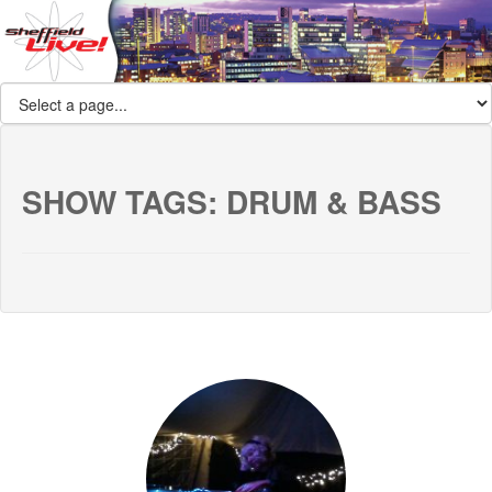
SHOW TAGS:
DRUM & BASS