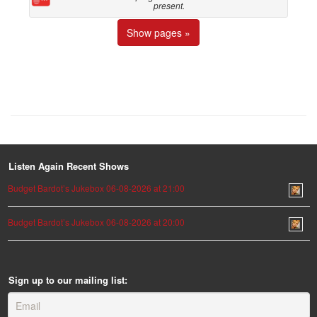
present.
Show pages »
Listen Again Recent Shows
Budget Bardot’s Jukebox 06-08-2026 at 21:00
Budget Bardot’s Jukebox 06-08-2026 at 20:00
Sign up to our mailing list: