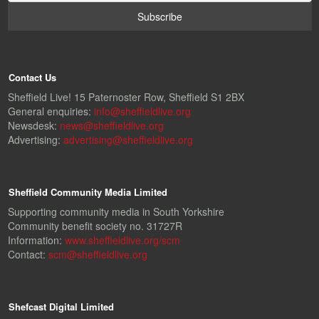
Contact Us
Sheffield Live! 15 Paternoster Row, Sheffield S1 2BX
General enquiries:
info@sheffieldlive.org
Newsdesk:
news@sheffieldlive.org
Advertising:
advertising@sheffieldlive.org
Sheffield Community Media Limited
Supporting community media in South Yorkshire
Community benefit society no. 31727R
Information:
www.sheffieldlive.org/scm
Contact:
scm@sheffieldlive.org
Shefcast Digital Limited