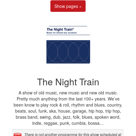
Show pages »
The Night Train
A show of old music, new music and new old music.
Pretty much anything from the last 100+ years. We’ve
been know to play rock & roll, rhythm and blues, country,
beats, soul, funk, ska, house, garage, hip hop, trip hop,
brass band, swing, dub, jazz, folk, blues, spoken word,
indie, reggae, punk, cumbia, bossa…
There is not another programme for this show scheduled at