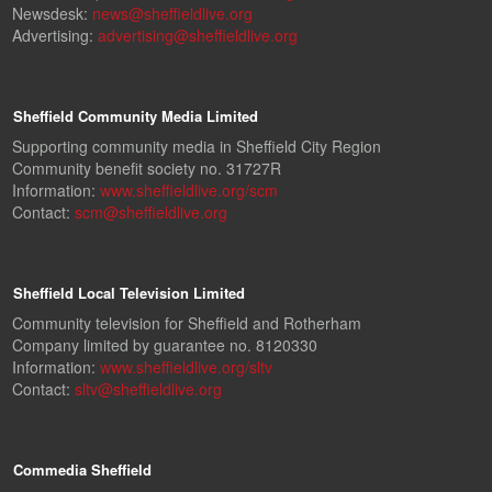
Newsdesk:
news@sheffieldlive.org
Advertising:
advertising@sheffieldlive.org
Sheffield Community Media Limited
Supporting community media in Sheffield City Region
Community benefit society no. 31727R
Information:
www.sheffieldlive.org/scm
Contact:
scm@sheffieldlive.org
Sheffield Local Television Limited
Community television for Sheffield and Rotherham
Company limited by guarantee no. 8120330
Information:
www.sheffieldlive.org/sltv
Contact:
sltv@sheffieldlive.org
Commedia Sheffield