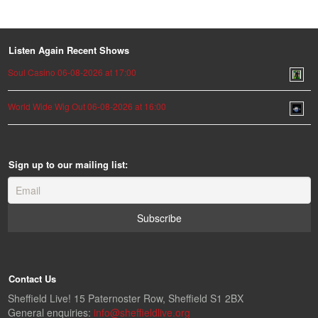
Listen Again Recent Shows
Soul Casino 06-08-2026 at 17:00
World Wide Wig Out 06-08-2026 at 16:00
Sign up to our mailing list:
Contact Us
Sheffield Live! 15 Paternoster Row, Sheffield S1 2BX
General enquiries:
info@sheffieldlive.org