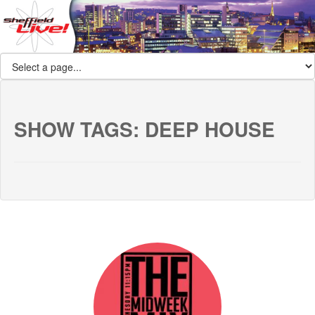
SHOW TAGS:
DEEP HOUSE