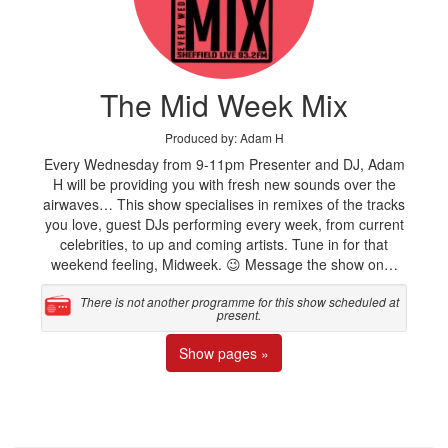
The Mid Week Mix
Produced by: Adam H
Every Wednesday from 9-11pm Presenter and DJ, Adam
H will be providing you with fresh new sounds over the
airwaves… This show specialises in remixes of the tracks
you love, guest DJs performing every week, from current
celebrities, to up and coming artists. Tune in for that
weekend feeling, Midweek. 😉 Message the show on…
There is not another programme for this show scheduled at
present.
Show pages »