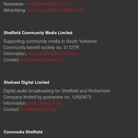
Newsdesk:
news@sheffieldlive.org
Advertising:
advertising@sheffieldlive.org
Sheffield Community Media Limited
Supporting community media in South Yorkshire
Community benefit society no. 31727R
Information:
www.sheffieldlive.org/scm
Contact:
scm@sheffieldlive.org
Shefcast Digital Limited
Digital audio broadcasting for Sheffield and Rotherham
Company limited by guarantee no. 12923673
Information:
www.shefcast.org
Contact:
info@shefcast.org
Commedia Sheffield