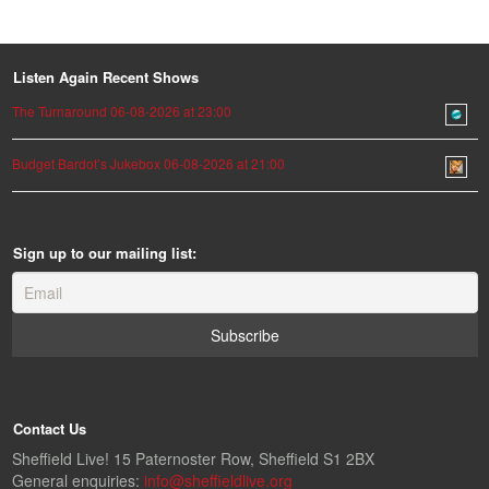
Listen Again Recent Shows
The Turnaround 06-08-2026 at 23:00
Budget Bardot’s Jukebox 06-08-2026 at 21:00
Sign up to our mailing list:
Contact Us
Sheffield Live! 15 Paternoster Row, Sheffield S1 2BX
General enquiries:
info@sheffieldlive.org