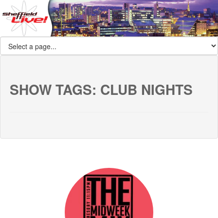
SHOW TAGS:
CLUB NIGHTS