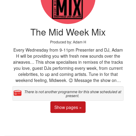
The Mid Week Mix
Produced by: Adam H
Every Wednesday from 9-11pm Presenter and DJ, Adam
H will be providing you with fresh new sounds over the
airwaves… This show specialises in remixes of the tracks
you love, guest DJs performing every week, from current
celebrities, to up and coming artists. Tune in for that
weekend feeling, Midweek. 😉 Message the show on…
There is not another programme for this show scheduled at
present.
Show pages »