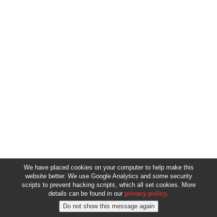
We have placed cookies on your computer to help make this
website better. We use Google Analytics and some security
scripts to prevent hacking scripts, which all set cookies. More
details can be found in our
privacy policy
.