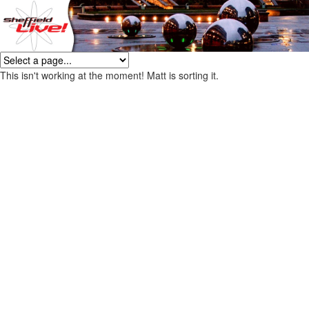
This isn't working at the moment! Matt is sorting it.