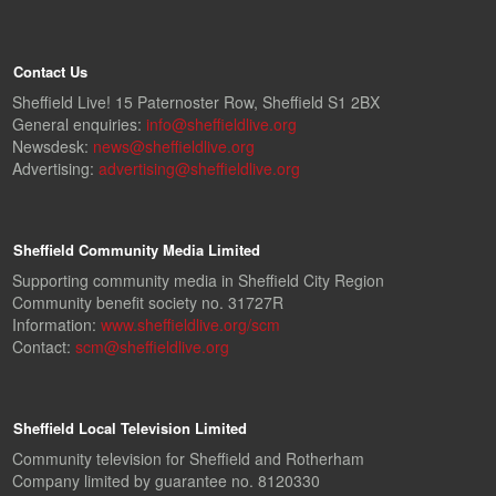
Contact Us
Sheffield Live! 15 Paternoster Row, Sheffield S1 2BX
General enquiries:
info@sheffieldlive.org
Newsdesk:
news@sheffieldlive.org
Advertising:
advertising@sheffieldlive.org
Sheffield Community Media Limited
Supporting community media in Sheffield City Region
Community benefit society no. 31727R
Information:
www.sheffieldlive.org/scm
Contact:
scm@sheffieldlive.org
Sheffield Local Television Limited
Community television for Sheffield and Rotherham
Company limited by guarantee no. 8120330