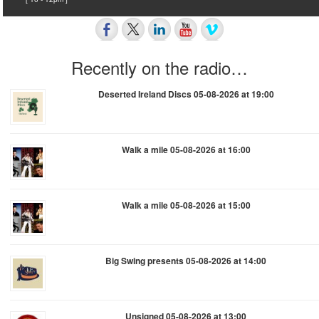
Recently on the radio…
Deserted Ireland Discs 05-08-2026 at 19:00
Walk a mile 05-08-2026 at 16:00
Walk a mile 05-08-2026 at 15:00
Big Swing presents 05-08-2026 at 14:00
Unsigned 05-08-2026 at 13:00