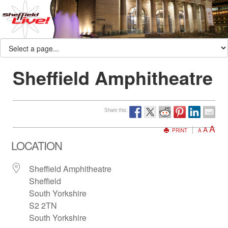
Sheffield Amphitheatre
Share this:
A
A
PRINT
A
LOCATION
Sheffield Amphitheatre
Sheffield
South Yorkshire
S2 2TN
South Yorkshire