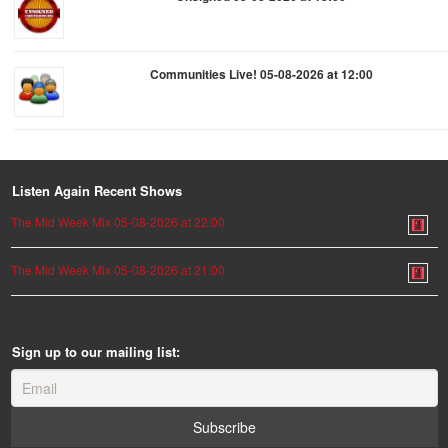
Communities Live! 05-08-2026 at 12:00
Listen Again Recent Shows
The Mid Week Mix 05-08-2026 at 22:00
The Mid Week Mix 05-08-2026 at 21:00
Sign up to our mailing list: