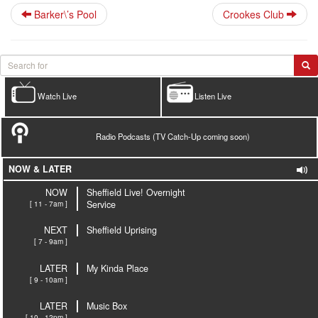
Barker\’s Pool
Crookes Club
Watch Live
Listen Live
Radio Podcasts (TV Catch-Up coming soon)
NOW & LATER
NOW
Sheffield Live! Overnight
[ 11 - 7am ]
Service
NEXT
Sheffield Uprising
[ 7 - 9am ]
LATER
My Kinda Place
[ 9 - 10am ]
LATER
Music Box
[ 10 - 12pm ]