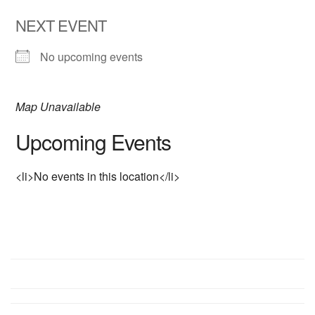
NEXT EVENT
No upcoming events
Map Unavailable
Upcoming Events
<li>No events in this location</li>