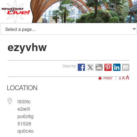
ezyvhw
Share this:
A
A
PRINT
A
LOCATION
l930tc
e2wlii
pu6z8g
51528
qu0c4o