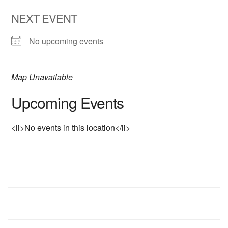
NEXT EVENT
No upcoming events
Map Unavailable
Upcoming Events
<li>No events in this location</li>