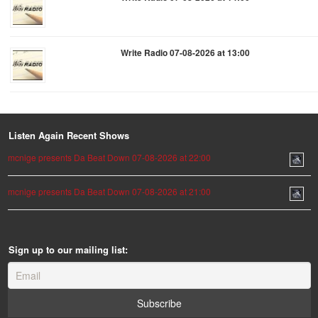
Write Radio 07-08-2026 at 13:00
Listen Again Recent Shows
mcnige presents Da Beat Down 07-08-2026 at 22:00
mcnige presents Da Beat Down 07-08-2026 at 21:00
Sign up to our mailing list: