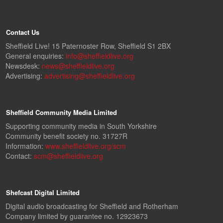
Contact Us
Sheffield Live! 15 Paternoster Row, Sheffield S1 2BX
General enquiries:
info@sheffieldlive.org
Newsdesk:
news@sheffieldlive.org
Advertising:
advertising@sheffieldlive.org
Sheffield Community Media Limited
Supporting community media in South Yorkshire
Community benefit society no. 31727R
Information:
www.sheffieldlive.org/scm
Contact:
scm@sheffieldlive.org
Shefcast Digital Limited
Digital audio broadcasting for Sheffield and Rotherham
Company limited by guarantee no. 12923673