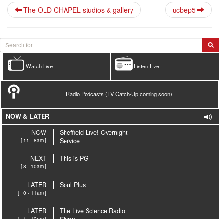
The OLD CHAPEL studios & gallery
ucbep5
Watch Live
Listen Live
Radio Podcasts (TV Catch-Up coming soon)
NOW & LATER
NOW
Sheffield Live! Overnight
[ 11 - 8am ]
Service
NEXT
This is PG
[ 8 - 10am ]
LATER
Soul Plus
[ 10 - 11am ]
LATER
The Live Science Radio
[ 11 - 12pm ]