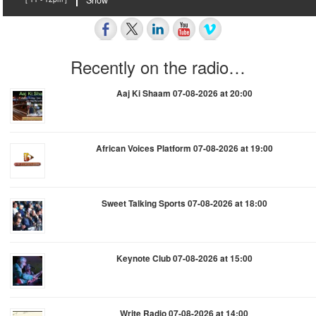
Show
Recently on the radio…
Aaj Ki Shaam 07-08-2026 at 20:00
African Voices Platform 07-08-2026 at 19:00
Sweet Talking Sports 07-08-2026 at 18:00
Keynote Club 07-08-2026 at 15:00
Write Radio 07-08-2026 at 14:00