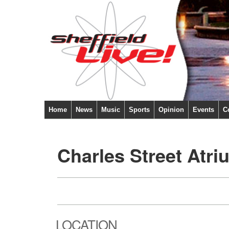
Home
News
Music
Sports
Opinion
Events
C
Charles Street Atri
LOCATION