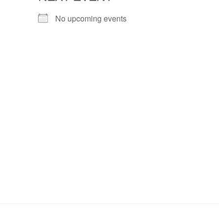
No upcoming events