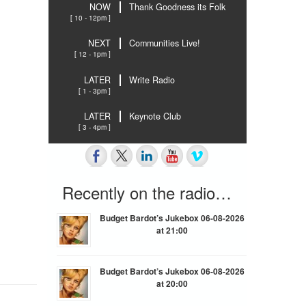
NOW
Thank Goodness its Folk
[ 10 - 12pm ]
NEXT
Communities Live!
[ 12 - 1pm ]
LATER
Write Radio
[ 1 - 3pm ]
LATER
Keynote Club
[ 3 - 4pm ]
Recently on the radio…
Budget Bardot’s Jukebox 06-08-2026
at 21:00
Budget Bardot’s Jukebox 06-08-2026
at 20:00