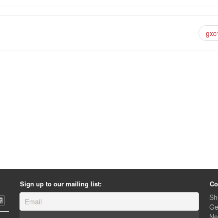
gxc
Sign up to our mailing list:
Co
Sh
Ge
Ne