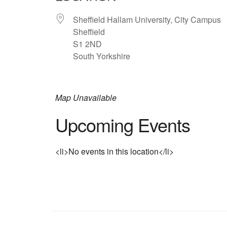
Sheffield Hallam University, City Campus
Sheffield
S1 2ND
South Yorkshire
Map Unavailable
Upcoming Events
<li>No events in this location</li>