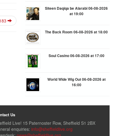
Siteen Daqiqa be Alarabi 06-08-2026
at 19:00
183
The Back Room 06-08-2026 at 18:00
Soul Casino 06-08-2026 at 17:00
World Wide Wig Out 06-08-2026 at
16:00
ntact Us
effield Live! 15 Paternoster Row, Sheffield S1 2BX
neral enquiries:
info@sheffieldlive.org
wsdesk:
news@sheffieldlive.org