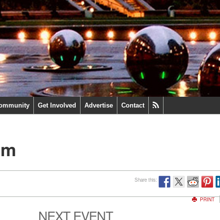
ommunity
Get Involved
Advertise
Contact
um
Share this:
PRINT
NEXT EVENT