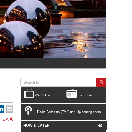
Watch Live
Listen Live
Radio Podcasts (TV Catch-Up coming soon)
A
A
A
NOW & LATER