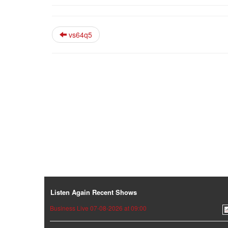
vs64q5
Listen Again Recent Shows
Business Live 07-08-2026 at 09:00