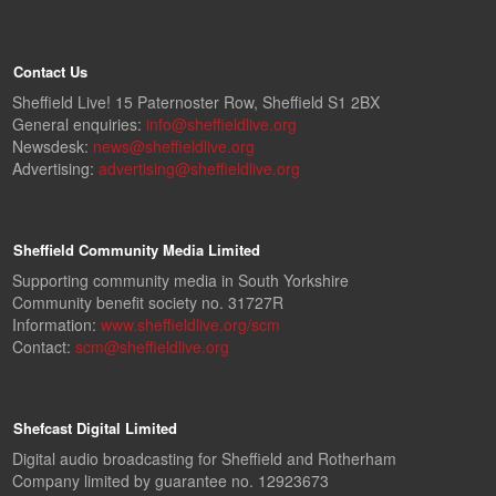
Contact Us
Sheffield Live! 15 Paternoster Row, Sheffield S1 2BX
General enquiries:
info@sheffieldlive.org
Newsdesk:
news@sheffieldlive.org
Advertising:
advertising@sheffieldlive.org
Sheffield Community Media Limited
Supporting community media in South Yorkshire
Community benefit society no. 31727R
Information:
www.sheffieldlive.org/scm
Contact:
scm@sheffieldlive.org
Shefcast Digital Limited
Digital audio broadcasting for Sheffield and Rotherham
Company limited by guarantee no. 12923673