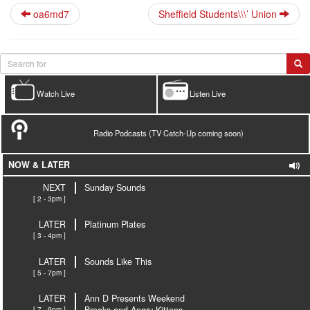
oa6md7
Sheffield Students\\\’ Union
Watch Live
Listen Live
Radio Podcasts (TV Catch-Up coming soon)
NOW & LATER
NEXT
Sunday Sounds
[ 2 - 3pm ]
LATER
Platinum Plates
[ 3 - 4pm ]
LATER
Sounds Like This
[ 5 - 7pm ]
LATER
Ann D Presents Weekend
[ 7 - 9pm ]