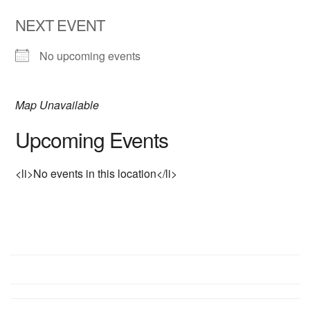
NEXT EVENT
No upcoming events
Map Unavailable
Upcoming Events
<li>No events in this location</li>