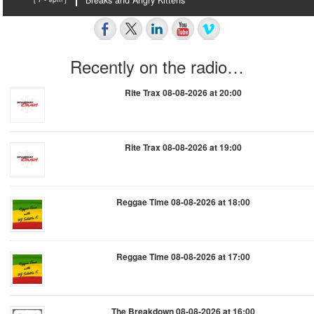
Breaks and Angry Kittens
Recently on the radio…
Rite Trax 08-08-2026 at 20:00
Rite Trax 08-08-2026 at 19:00
Reggae Time 08-08-2026 at 18:00
Reggae Time 08-08-2026 at 17:00
The Breakdown 08-08-2026 at 16:00