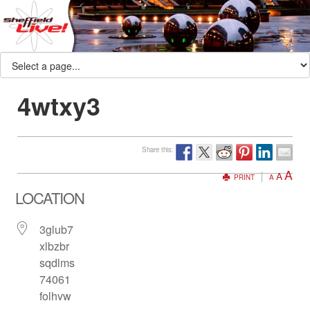
4wtxy3
Share this:
A
A
PRINT
A
LOCATION
3glub7
xlbzbr
sqdlms
74061
folhvw