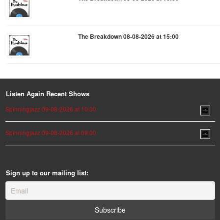
The Breakdown 08-08-2026 at 15:00
Listen Again Recent Shows
Spinningjazz 09-08-2026 at 10:00
Spinningjazz 09-08-2026 at 09:00
Sign up to our mailing list: