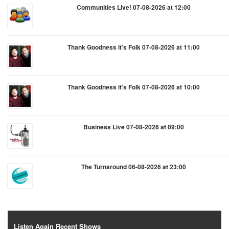
Communities Live! 07-08-2026 at 12:00
Thank Goodness it’s Folk 07-08-2026 at 11:00
Thank Goodness it’s Folk 07-08-2026 at 10:00
Business Live 07-08-2026 at 09:00
The Turnaround 06-08-2026 at 23:00
Listen Again Recent Shows