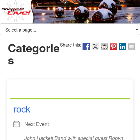
Categorie
Share this:
s
rock
Next Event
John Hackett Band with special guest Robyn