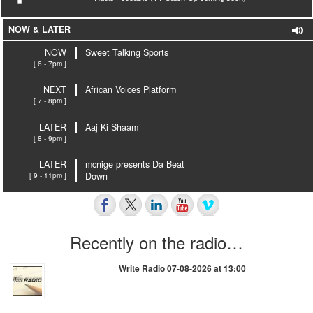
NOW & LATER
NOW
Sweet Talking Sports
[ 6 - 7pm ]
NEXT
African Voices Platform
[ 7 - 8pm ]
LATER
Aaj Ki Shaam
[ 8 - 9pm ]
LATER
mcnige presents Da Beat
[ 9 - 11pm ]
Down
Recently on the radio…
Write Radio 07-08-2026 at 13:00