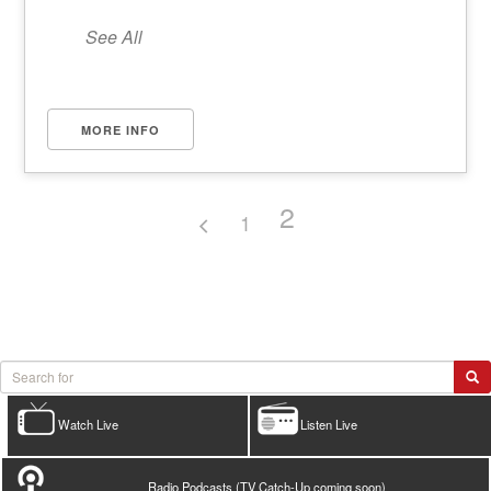
See All
MORE INFO
2
1
Watch Live
Listen Live
Radio Podcasts (TV Catch-Up coming soon)