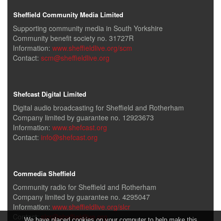
Sheffield Community Media Limited
Supporting community media in South Yorkshire
Community benefit society no. 31727R
Information:
www.sheffieldlive.org/scm
Contact:
scm@sheffieldlive.org
Shefcast Digital Limited
Digital audio broadcasting for Sheffield and Rotherham
Company limited by guarantee no. 12923673
Information:
www.shefcast.org
Contact:
info@shefcast.org
Commedia Sheffield
Community radio for Sheffield and Rotherham
Company limited by guarantee no. 4295047
Information:
www.sheffieldlive.org/slcr
Contact:
slcr@sheffieldlive.org
We have placed cookies on your computer to help make this