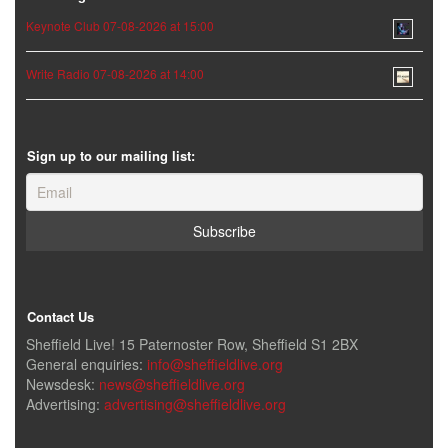
Keynote Club 07-08-2026 at 15:00
Write Radio 07-08-2026 at 14:00
Sign up to our mailing list:
Contact Us
Sheffield Live! 15 Paternoster Row, Sheffield S1 2BX
General enquiries:
info@sheffieldlive.org
Newsdesk:
news@sheffieldlive.org
Advertising:
advertising@sheffieldlive.org