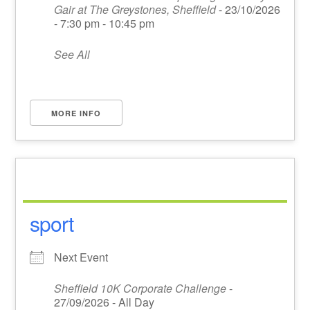
Gair at The Greystones, Sheffield
- 23/10/2026
- 7:30 pm - 10:45 pm
See All
MORE INFO
sport
Next Event
Sheffield 10K Corporate Challenge
-
27/09/2026 - All Day